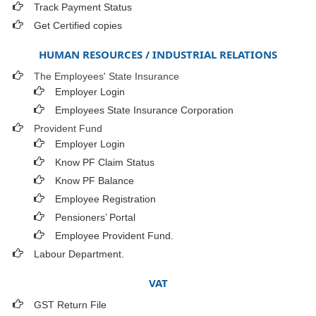
Track Payment Status
Get Certified copies
HUMAN RESOURCES / INDUSTRIAL RELATIONS
The Employees' State Insurance
Employer Login
Employees State Insurance Corporation
Provident Fund
Employer Login
Know PF Claim Status
Know PF Balance
Employee Registration
Pensioners’ Portal
Employee Provident Fund.
Labour Department.
VAT
GST Return File