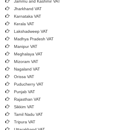
Jammu and Kashmir VAT
Jharkhand VAT
Karnataka VAT
Kerala VAT
Lakshadweep VAT
Madhya Pradesh VAT
Manipur VAT
Meghalaya VAT
Mizoram VAT
Nagaland VAT
Orissa VAT
Puducherry VAT
Punjab VAT
Rajasthan VAT
Sikkim VAT
Tamil Nadu VAT
Tripura VAT
Uttarakhand VAT