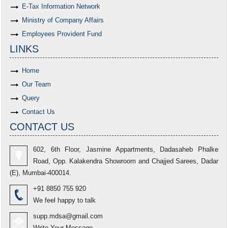
E-Tax Information Network
Ministry of Company Affairs
Employees Provident Fund
LINKS
Home
Our Team
Query
Contact Us
CONTACT US
602, 6th Floor, Jasmine Appartments, Dadasaheb Phalke
Road, Opp. Kalakendra Showroom and Chajjed Sarees, Dadar
(E), Mumbai-400014.
+91 8850 755 920
We feel happy to talk
supp.mdsa@gmail.com
Write Your Message