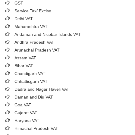
GST
Service Tax/ Excise
Delhi VAT
Maharashtra VAT
Andaman and Nicobar Islands VAT
Andhra Pradesh VAT
Arunachal Pradesh VAT
Assam VAT
Bihar VAT
Chandigarh VAT
Chhattisgarh VAT
Dadra and Nagar Haveli VAT
Daman and Diu VAT
Goa VAT
Gujarat VAT
Haryana VAT
Himachal Pradesh VAT