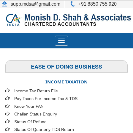
supp.mdsa
@gmail.com
+91 8850 755 920
Toggle
navigation
EASE OF DOING BUSINESS
INCOME TAXATION
Income Tax Return File
Pay Taxes For Income Tax & TDS
Know Your PAN
Challan Status Enquiry
Status Of Refund
Status Of Quarterly TDS Return