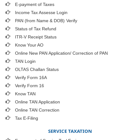
E-payment of Taxes
Income Tax Assesse Login
PAN (from Name & DOB)
Verify
Status of Tax Refund
ITR-V Receipt Status
Know Your AO
Online New PAN Application/ Correction of PAN
TAN Login
OLTAS Challan Status
Verify Form 16A
Verify Form 16
Know TAN
Online TAN Application
Online TAN Correction
Tax E-Filing
SERVICE TAXATION