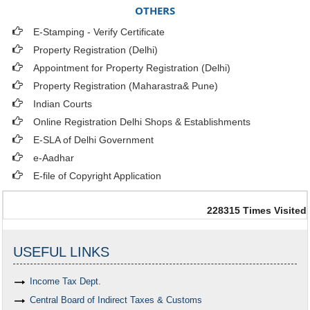
OTHERS
E-Stamping - Verify Certificate
Property Registration (Delhi)
Appointment for Property Registration (Delhi)
Property Registration (Maharastra& Pune)
Indian Courts
Online Registration Delhi Shops & Establishments
E-SLA of Delhi Government
e-Aadhar
E-file of Copyright Application
228315
Times Visited
USEFUL LINKS
Income Tax Dept.
Central Board of Indirect Taxes & Customs