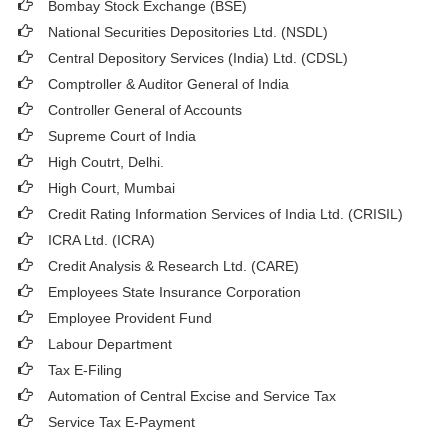
Bombay Stock Exchange (BSE)
National Securities Depositories Ltd. (NSDL)
Central Depository Services (India) Ltd. (CDSL)
Comptroller & Auditor General of India
Controller General of Accounts
Supreme Court of India
High Coutrt, Delhi
.
High Court, Mumbai
Credit Rating Information Services of India Ltd. (CRISIL)
ICRA Ltd. (ICRA)
Credit Analysis & Research Ltd. (CARE)
Employees State Insurance Corporation
Employee Provident Fund
Labour Department
Tax E-Filing
Automation of Central Excise and Service Tax
Service Tax E-Payment