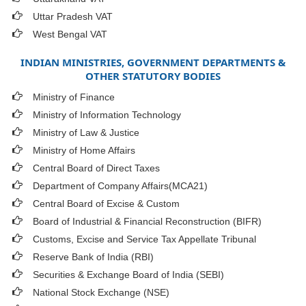
Uttar Pradesh VAT
West Bengal VAT
INDIAN MINISTRIES, GOVERNMENT DEPARTMENTS &
OTHER STATUTORY BODIES
Ministry of Finance
Ministry of Information Technology
Ministry of Law & Justice
Ministry of Home Affairs
Central Board of Direct Taxes
Department of Company Affairs(MCA21)
Central Board of Excise & Custom
Board of Industrial & Financial Reconstruction (BIFR)
Customs, Excise and Service Tax Appellate Tribunal
Reserve Bank of India (RBI)
Securities & Exchange Board of India (SEBI)
National Stock Exchange (NSE)