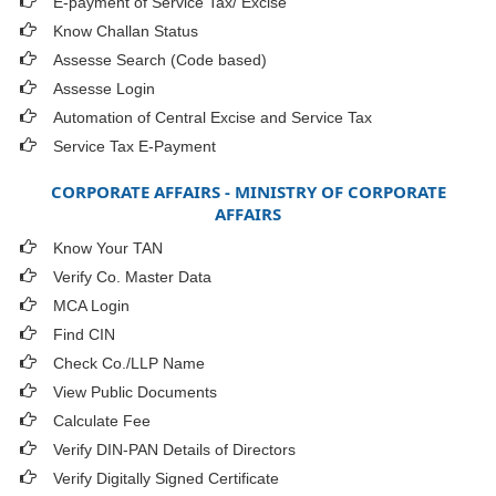
E-payment of Service Tax/ Excise
Know Challan Status
Assesse Search (Code based)
Assesse Login
Automation of Central Excise and Service Tax
Service Tax E-Payment
CORPORATE AFFAIRS - MINISTRY OF CORPORATE
AFFAIRS
Know Your TAN
Verify Co. Master Data
MCA Login
Find CIN
Check Co./LLP Name
View Public Documents
Calculate Fee
Verify DIN-PAN Details of Directors
Verify Digitally Signed Certificate