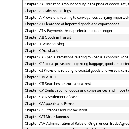
Chapter V A Indicating amount of duty in the price of goods, etc.,
Chapter V B Advance Rulings
Chapter VI Provisions relating to conveyances carrying imported
Chapter VII Clearance of imported goods and export goods
Chapter VII A Payments through electronic cash ledger
Chapter VIII Goods in Transit
Chapter IX Warehousing
Chapter X Drawback
Chapter X A Special Provisions relating to Special Economic Zone
Chapter XI Special provisions regarding baggage, goods imported
Chapter XII Provisions relating to coastal goods and vessels carr
Chapter XIIA AUDIT
Chapter XIII Searches, seizure and arrest
Chapter XIV Confiscation of goods and conveyances and impositio
Chapter XIV A Settlement of cases
Chapter XV Appeals and Revision
Chapter XVI Offences and Prosecutions
Chapter XVII Miscellaneous
Chapter VAA-Administration of Rules of Origin under Trade Agr