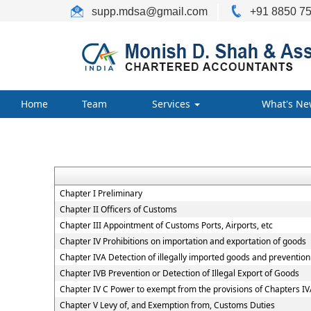
supp.mdsa
@gmail.com
+91 8850 75
Home
Team
Services
What's Ne
Chapter I Preliminary
Chapter II Officers of Customs
Chapter III Appointment of Customs Ports, Airports, etc
Chapter IV Prohibitions on importation and exportation of goods
Chapter IVA Detection of illegally imported goods and prevention 
Chapter IVB Prevention or Detection of Illegal Export of Goods
Chapter IV C Power to exempt from the provisions of Chapters I
Chapter V Levy of, and Exemption from, Customs Duties