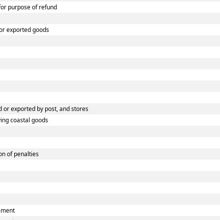
 for purpose of refund
 or exported goods
 or exported by post, and stores
ying coastal goods
n of penalties
eement