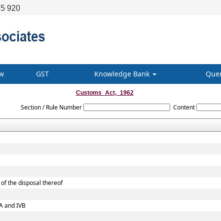
5 920
w
GST
Knowledge Bank
Que
Customs_Act,_1962
Section / Rule Number
Content
of the disposal thereof
VA and IVB