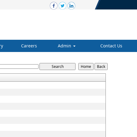
ry
Careers
Admin
Contact Us