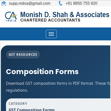
supp.mdsa
@gmail.com
+91 8850 755 920
Toggle
navigation
GST RESOURCES
Composition Forms
Download GST composition forms in PDF format. These fo
regulations.
CATEGORY
GST Composition Forms