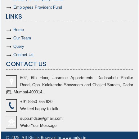
Employees Provident Fund
LINKS
Home
Our Team
Query
Contact Us
CONTACT US
602, 6th Floor, Jasmine Appartments, Dadasaheb Phalke
Road, Opp. Kalakendra Showroom and Chajjed Sarees, Dadar
(E), Mumbai-400014.
+91 8850 755 920
We feel happy to talk
supp.mdsa@gmail.com
Write Your Message
© 2025. All Rights Reserved to www.mdsa.in