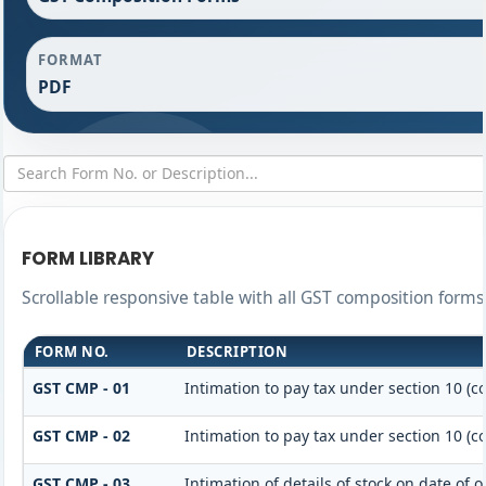
FORMAT
PDF
FORM LIBRARY
Scrollable responsive table with all GST composition forms 
FORM NO.
DESCRIPTION
GST CMP - 01
Intimation to pay tax under section 10 (c
GST CMP - 02
Intimation to pay tax under section 10 (c
GST CMP - 03
Intimation of details of stock on date of