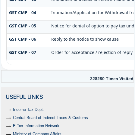
GST CMP - 04
Intimation/Application for Withdrawal f
GST CMP - 05
Notice for denial of option to pay tax und
GST CMP - 06
Reply to the notice to show cause
GST CMP - 07
Order for acceptance / rejection of reply
228280
Times Visited
USEFUL LINKS
Income Tax Dept.
Central Board of Indirect Taxes & Customs
E-Tax Information Network
Ministry of Company Affairs