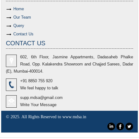
Home
Our Team
Query
Contact Us
CONTACT US
602, 6th Floor, Jasmine Appartments, Dadasaheb Phalke
Road, Opp. Kalakendra Showroom and Chajjed Sarees, Dadar
(E), Mumbai-400014.
+91 8850 755 920
We feel happy to talk
supp.mdsa@gmail.com
Write Your Message
© 2025. All Rights Reserved to www.mdsa.in