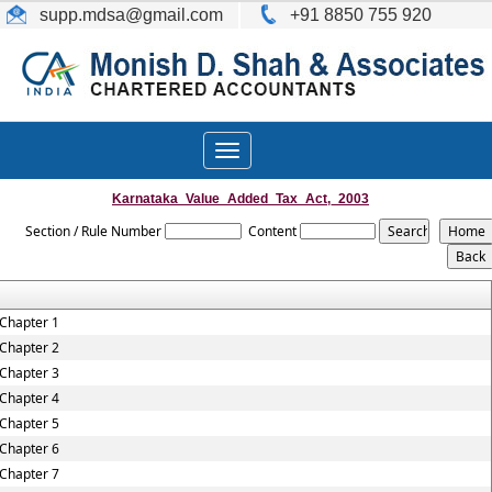
supp.mdsa
@gmail.com
+91 8850 755 920
Toggle
navigation
Karnataka_Value_Added_Tax_Act,_2003
Section / Rule Number
Content
Chapter 1
Chapter 2
Chapter 3
Chapter 4
Chapter 5
Chapter 6
Chapter 7