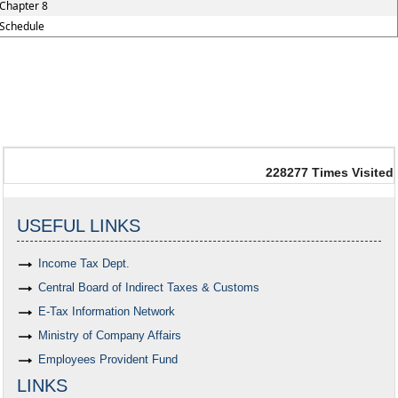
Chapter 8
Schedule
228277
Times Visited
USEFUL LINKS
Income Tax Dept.
Central Board of Indirect Taxes & Customs
E-Tax Information Network
Ministry of Company Affairs
Employees Provident Fund
LINKS