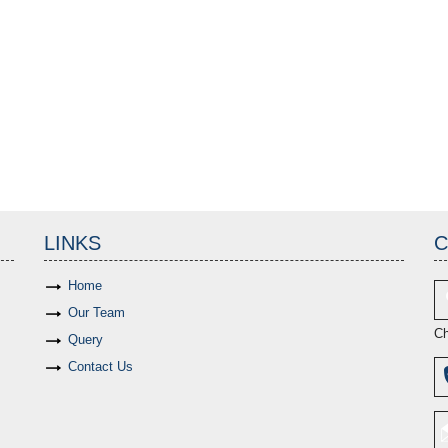
LINKS
C
Home
Our Team
Ch
Query
Contact Us