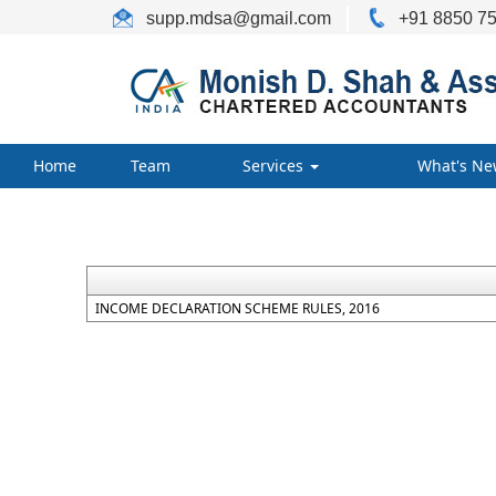
supp.mdsa
@gmail.com
+91 8850 75
Home
Team
Services
What's Ne
INCOME DECLARATION SCHEME RULES, 2016