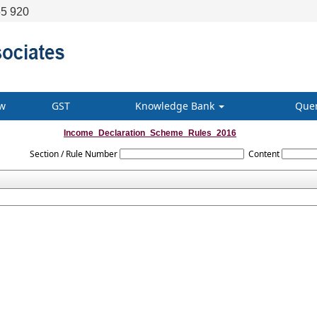
5 920
w
GST
Knowledge Bank
Que
Income_Declaration_Scheme_Rules_2016
Section / Rule Number
Content