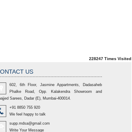
228247
Times Visited
ONTACT US
602, 6th Floor, Jasmine Appartments, Dadasaheb
Phalke Road, Opp. Kalakendra Showroom and
ajjed Sarees, Dadar (E), Mumbai-400014.
+91 8850 755 920
We feel happy to talk
supp.mdsa@gmail.com
Write Your Message