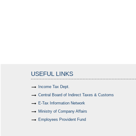
USEFUL LINKS
Income Tax Dept.
Central Board of Indirect Taxes & Customs
E-Tax Information Network
Ministry of Company Affairs
Employees Provident Fund