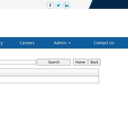
ry
Careers
Admin
Contact Us