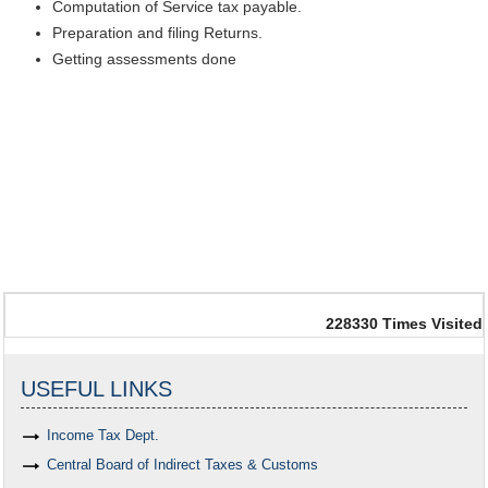
Computation of Service tax payable.
Preparation and filing Returns.
Getting assessments done
228330
Times Visited
USEFUL LINKS
Income Tax Dept.
Central Board of Indirect Taxes & Customs