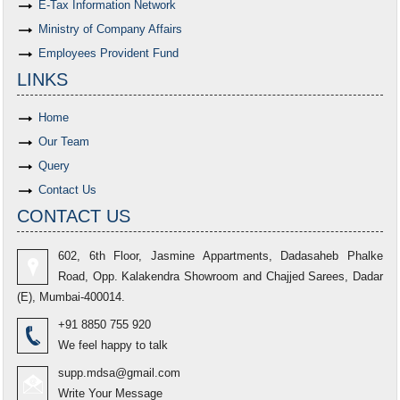
E-Tax Information Network
Ministry of Company Affairs
Employees Provident Fund
LINKS
Home
Our Team
Query
Contact Us
CONTACT US
602, 6th Floor, Jasmine Appartments, Dadasaheb Phalke
Road, Opp. Kalakendra Showroom and Chajjed Sarees, Dadar
(E), Mumbai-400014.
+91 8850 755 920
We feel happy to talk
supp.mdsa@gmail.com
Write Your Message