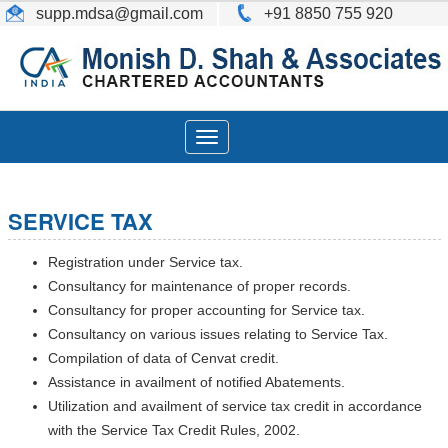
supp.mdsa
@gmail.com
+91 8850 755 920
Toggle
navigation
SERVICE TAX
Registration under Service tax.
Consultancy for maintenance of proper records.
Consultancy for proper accounting for Service tax.
Consultancy on various issues relating to Service Tax.
Compilation of data of Cenvat credit.
Assistance in availment of notified Abatements.
Utilization and availment of service tax credit in accordance
with the Service Tax Credit Rules, 2002.