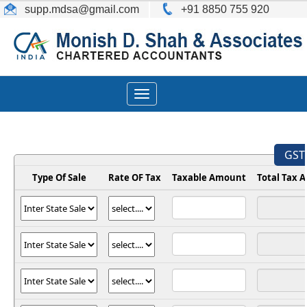
supp.mdsa
@gmail.com
+91 8850 755 920
Toggle
navigation
GST 
Type Of Sale
Rate OF Tax
Taxable Amount
Total Tax 