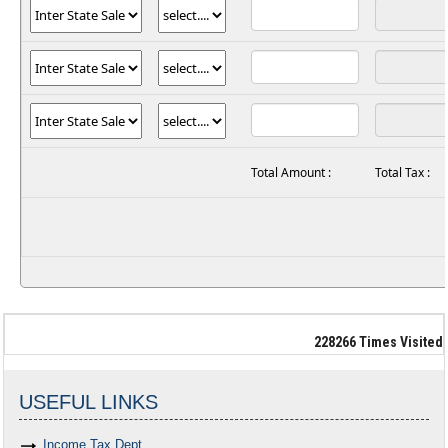
Total Amount :
Total Tax :
228266
Times Visited
USEFUL LINKS
Income Tax Dept.