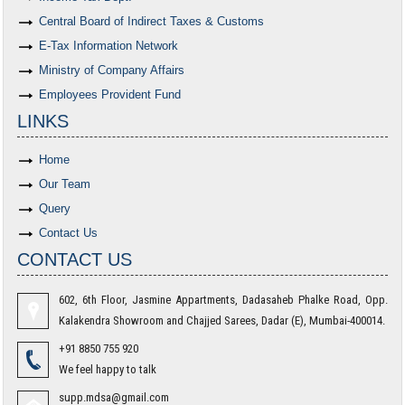
Central Board of Indirect Taxes & Customs
E-Tax Information Network
Ministry of Company Affairs
Employees Provident Fund
LINKS
Home
Our Team
Query
Contact Us
CONTACT US
602, 6th Floor, Jasmine Appartments, Dadasaheb Phalke Road, Opp.
Kalakendra Showroom and Chajjed Sarees, Dadar (E), Mumbai-400014.
+91 8850 755 920
We feel happy to talk
supp.mdsa@gmail.com