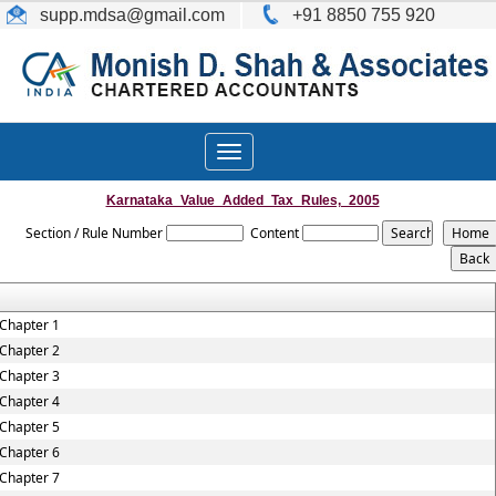
supp.mdsa
@gmail.com
+91 8850 755 920
Toggle
navigation
Karnataka_Value_Added_Tax_Rules,_2005
Section / Rule Number
Content
Chapter 1
Chapter 2
Chapter 3
Chapter 4
Chapter 5
Chapter 6
Chapter 7