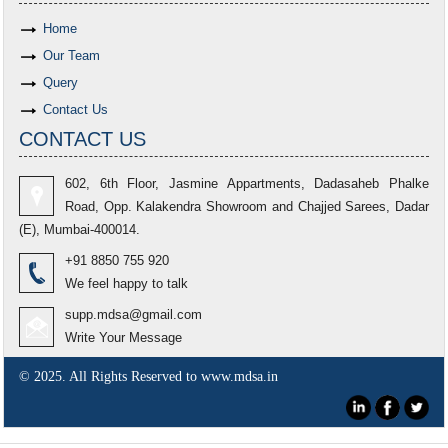
Home
Our Team
Query
Contact Us
CONTACT US
602, 6th Floor, Jasmine Appartments, Dadasaheb Phalke
Road, Opp. Kalakendra Showroom and Chajjed Sarees, Dadar
(E), Mumbai-400014.
+91 8850 755 920
We feel happy to talk
supp.mdsa@gmail.com
Write Your Message
© 2025. All Rights Reserved to www.mdsa.in