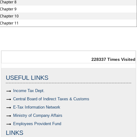
Chapter 8
Chapter 9
Chapter 10
Chapter 11
228337
Times Visited
USEFUL LINKS
Income Tax Dept.
Central Board of Indirect Taxes & Customs
E-Tax Information Network
Ministry of Company Affairs
Employees Provident Fund
LINKS