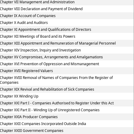
Chapter VII Management and Administration
Chapter VIII Declaration and Payment of Dividend
Chapter IX Account of Companies
Chapter X Audit and Auditors
Chapter XI Appointment and Qualifications of Directors
Chapter XII Meetings of Board and its Powers
Chapter XIII Appointment and Remuneration of Managerial Personnel
Chapter XIV Inspection, Inquiry and Investigation
Chapter XV Compromises, Arrangements and Amalgamations
Chapter XVI Prevention of Oppression and Mismanagement
Chapter XVII Registered Valuers
Chapter XVIII Removal of Names of Companies From the Register of
Companies
Chapter XIX Revival and Rehabilitation of Sick Companies
Chapter XX Winding Up
Chapter XXI Part I - Companies Authorised to Register Under this Act
Chapter XXI Part II - Winding Up of Unregistered Companies
Chapter XXIA Producer Companies
Chapter XXII Companies Incorporated Outside India
Chapter XXIII Government Companies