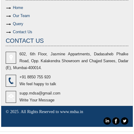
Home
Our Team
Query
Contact Us
CONTACT US
602, 6th Floor, Jasmine Appartments, Dadasaheb Phalke
Road, Opp. Kalakendra Showroom and Chajjed Sarees, Dadar
(E), Mumbai-400014.
+91 8850 755 920
We feel happy to talk
supp.mdsa@gmail.com
Write Your Message
© 2025. All Rights Reserved to www.mdsa.in