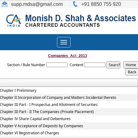
supp.mdsa
@gmail.com
+91 8850 755 920
Toggle
navigation
Companies_Act_2013
Section / Rule Number
Content
Chapter I Preliminary
Chapter II Incorporation of Company and Matters Incidental thereto
Chapter III Part - I Prospectus and Allotment of Securities
Chapter III Part - II The Companies (Private Placement)
Chapter IV Share Capital and Debentures
Chapter V Acceptance of Deposits by Companies
Chapter VI Registration of Charges