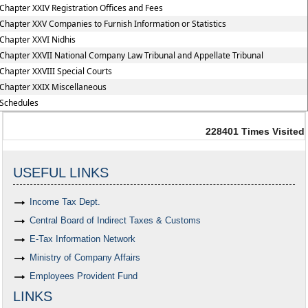
Chapter XXIV Registration Offices and Fees
Chapter XXV Companies to Furnish Information or Statistics
Chapter XXVI Nidhis
Chapter XXVII National Company Law Tribunal and Appellate Tribunal
Chapter XXVIII Special Courts
Chapter XXIX Miscellaneous
Schedules
228401
Times Visited
USEFUL LINKS
Income Tax Dept.
Central Board of Indirect Taxes & Customs
E-Tax Information Network
Ministry of Company Affairs
Employees Provident Fund
LINKS