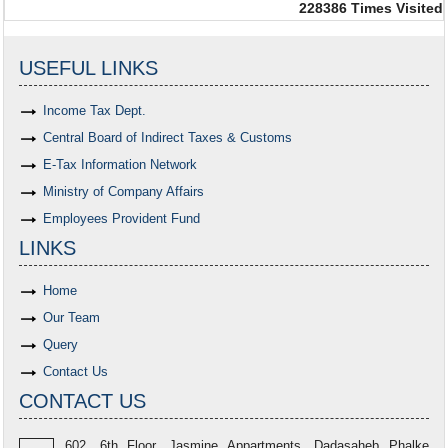
228386
Times Visited
USEFUL LINKS
Income Tax Dept.
Central Board of Indirect Taxes & Customs
E-Tax Information Network
Ministry of Company Affairs
Employees Provident Fund
LINKS
Home
Our Team
Query
Contact Us
CONTACT US
602, 6th Floor, Jasmine Appartments, Dadasaheb Phalke