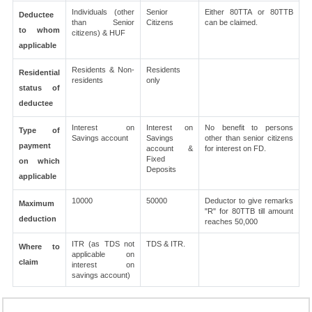
Individuals (other
Senior
Either 80TTA or 80TTB
Deductee
than Senior
Citizens
can be claimed.
to whom
citizens) & HUF
applicable
Residents & Non-
Residents
Residential
residents
only
status of
deductee
Interest on
Interest on
No benefit to persons
Type of
Savings account
Savings
other than senior citizens
payment
account &
for interest on FD.
Fixed
on which
Deposits
applicable
10000
50000
Deductor to give remarks
Maximum
"R" for 80TTB till amount
deduction
reaches 50,000
ITR (as TDS not
TDS & ITR.
Where to
applicable on
claim
interest on
savings account)