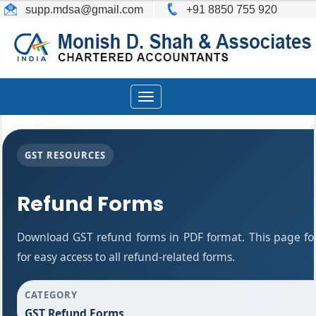
supp.mdsa
@gmail.com
+91 8850 755 920
Toggle
navigation
GST RESOURCES
Refund Forms
Download GST refund forms in PDF format. This page fo
for easy access to all refund-related forms.
CATEGORY
GST Refund Forms