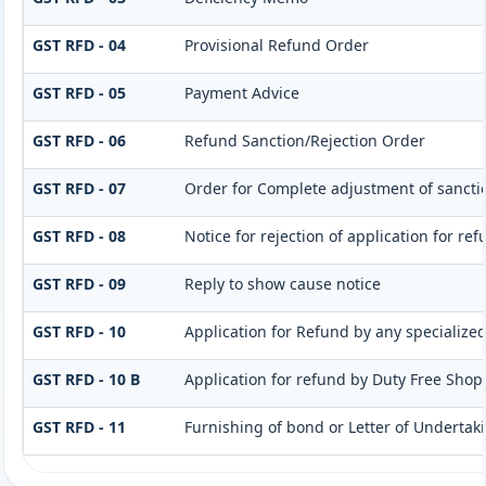
GST RFD - 04
Provisional Refund Order
GST RFD - 05
Payment Advice
GST RFD - 06
Refund Sanction/Rejection Order
GST RFD - 07
Order for Complete adjustment of sanct
GST RFD - 08
Notice for rejection of application for re
GST RFD - 09
Reply to show cause notice
GST RFD - 10
Application for Refund by any specialized
GST RFD - 10 B
Application for refund by Duty Free Shops
GST RFD - 11
Furnishing of bond or Letter of Undertaki