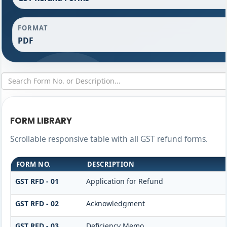
FORMAT
PDF
FORM LIBRARY
Scrollable responsive table with all GST refund forms.
FORM NO.
DESCRIPTION
GST RFD - 01
Application for Refund
GST RFD - 02
Acknowledgment
GST RFD - 03
Deficiency Memo