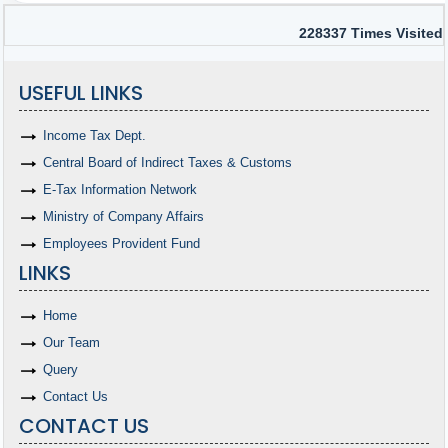
228337
Times Visited
USEFUL LINKS
Income Tax Dept.
Central Board of Indirect Taxes & Customs
E-Tax Information Network
Ministry of Company Affairs
Employees Provident Fund
LINKS
Home
Our Team
Query
Contact Us
CONTACT US