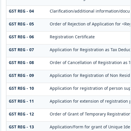
GST REG - 04
Clarification/additional information/do
GST REG - 05
Order of Rejection of Application for <Re
GST REG - 06
Registration Certificate
GST REG - 07
Application for Registration as Tax Deduct
GST REG - 08
Order of Cancellation of Registration as 
GST REG - 09
Application for Registration of Non Resi
GST REG - 10
Application for registration of person su
GST REG - 11
Application for extension of registration 
GST REG - 12
Order of Grant of Temporary Registration
GST REG - 13
Application/Form for grant of Unique Id