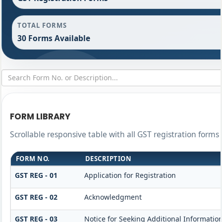
TOTAL FORMS
30 Forms Available
FORM LIBRARY
Scrollable responsive table with all GST registration forms 
FORM NO.
DESCRIPTION
GST REG - 01
Application for Registration
GST REG - 02
Acknowledgment
GST REG - 03
Notice for Seeking Additional Information