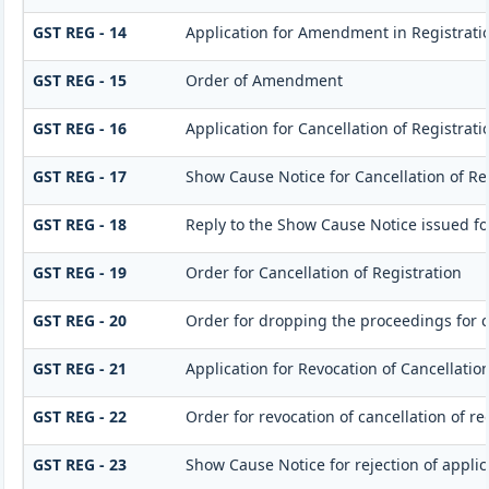
GST REG - 14
Application for Amendment in Registration
GST REG - 15
Order of Amendment
GST REG - 16
Application for Cancellation of Registrati
GST REG - 17
Show Cause Notice for Cancellation of Re
GST REG - 18
Reply to the Show Cause Notice issued for
GST REG - 19
Order for Cancellation of Registration
GST REG - 20
Order for dropping the proceedings for ca
GST REG - 21
Application for Revocation of Cancellation
GST REG - 22
Order for revocation of cancellation of re
GST REG - 23
Show Cause Notice for rejection of applica