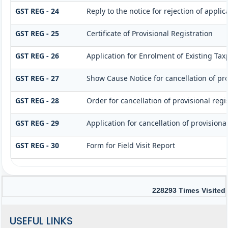
GST REG - 24
Reply to the notice for rejection of applic
GST REG - 25
Certificate of Provisional Registration
GST REG - 26
Application for Enrolment of Existing Tax
GST REG - 27
Show Cause Notice for cancellation of pro
GST REG - 28
Order for cancellation of provisional regi
GST REG - 29
Application for cancellation of provisional
GST REG - 30
Form for Field Visit Report
228293
Times Visited
USEFUL LINKS