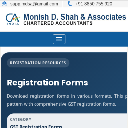
supp.mdsa
@gmail.com
+91 8850 755 920
Toggle
navigation
REGISTRATION RESOURCES
Registration Forms
Download registration forms in various formats. This
pattern with comprehensive GST registration forms.
CATEGORY
GST Registration Forms