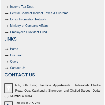
Income Tax Dept.
Central Board of Indirect Taxes & Customs
E-Tax Information Network
Ministry of Company Affairs
Employees Provident Fund
LINKS
Home
Our Team
Query
Contact Us
CONTACT US
602, 6th Floor, Jasmine Appartments, Dadasaheb Phalke
Road, Opp. Kalakendra Showroom and Chajjed Sarees, Dadar
(E), Mumbai-400014.
+91 8850 755 920