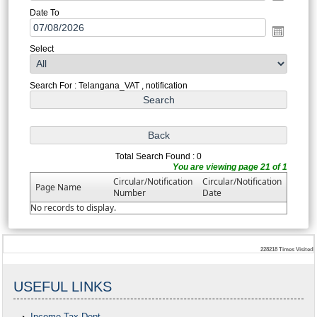
Date To
Select
Search For : Telangana_VAT , notification
Total Search Found : 0
You are viewing page 21 of 1
Circular/Notification
Circular/Notification
Page Name
Number
Date
No records to display.
228218
Times Visited
USEFUL LINKS
Income Tax Dept.