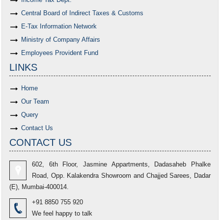
Central Board of Indirect Taxes & Customs
E-Tax Information Network
Ministry of Company Affairs
Employees Provident Fund
LINKS
Home
Our Team
Query
Contact Us
CONTACT US
602, 6th Floor, Jasmine Appartments, Dadasaheb Phalke
Road, Opp. Kalakendra Showroom and Chajjed Sarees, Dadar
(E), Mumbai-400014.
+91 8850 755 920
We feel happy to talk