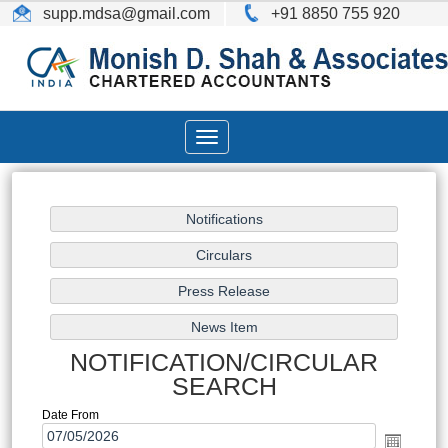
supp.mdsa
@gmail.com
+91 8850 755 920
Toggle
navigation
NOTIFICATION/CIRCULAR
SEARCH
Date From